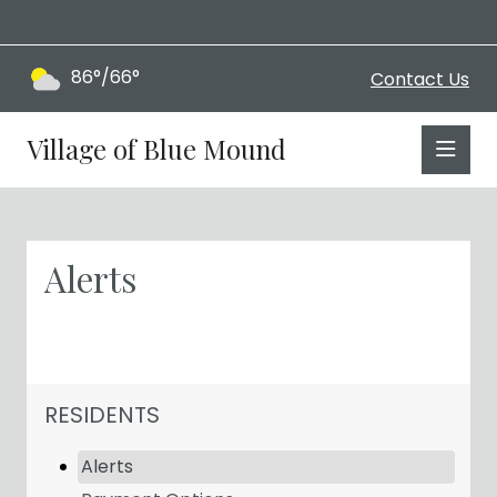
86°/66°
Contact Us
Village of Blue Mound
Alerts
NAVIGATION FOR SECTION
RESIDENTS
Alerts