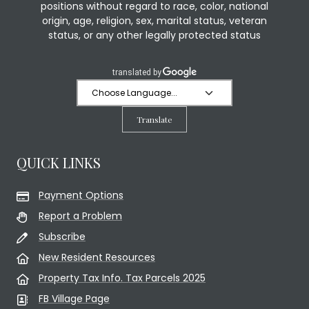
positions without regard to race, color, national
origin, age, religion, sex, marital status, veteran
status, or any other legally protected status
Translate
QUICK LINKS
Payment Options
Report a Problem
Subscribe
New Resident Resources
Property Tax Info. Tax Parcels 2025
FB Village Page