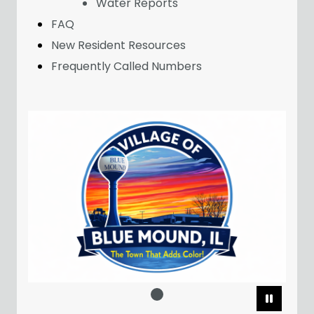
Water Reports
FAQ
New Resident Resources
Frequently Called Numbers
Pause