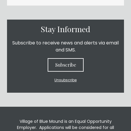
Stay Informed
Subscribe to receive news and alerts via email
and SMS.
Subscribe
Unsubscribe
Village of Blue Mound is an Equal Opportunity
Employer. Applications will be considered for all