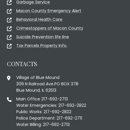
Garbage Service
Macon County Emergency Alert
Behavioral Health Care
Crimestoppers of Macon County
Suicide Prevention life line
Tax Parcels Property Info.
CONTACTS
Village of Blue Mound
309 N Railroad Ave.PO BOX 378
Blue Mound, IL 62513
Main Office 217-692-2713
Water Emergencies: 217-692-2822
Public Works: 217-692-2822
Police Department: 217-692-2711
Water Billing: 217-692-2713