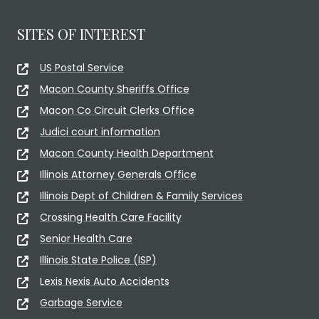
SITES OF INTEREST
US Postal Service
Macon County Sheriffs Office
Macon Co Circuit Clerks Office
Judici court information
Macon County Health Department
Illinois Attorney Generals Office
Illinois Dept of Children & Family Services
Crossing Health Care Facility
Senior Health Care
Illinois State Police (ISP)
Lexis Nexis Auto Accidents
Garbage Service