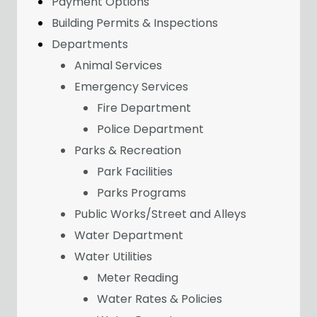
Payment Options
Building Permits & Inspections
Departments
Animal Services
Emergency Services
Fire Department
Police Department
Parks & Recreation
Park Facilities
Parks Programs
Public Works/Street and Alleys
Water Department
Water Utilities
Meter Reading
Water Rates & Policies