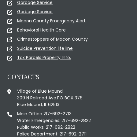
Garbage Service
Garbage Service
Macon County Emergency Alert
Behavioral Health Care
Crimestoppers of Macon County
Suicide Prevention life line
Tax Parcels Property Info.
CONTACTS
Village of Blue Mound
309 N Railroad Ave.PO BOX 378
Blue Mound, IL 62513
Main Office 217-692-2713
Water Emergencies: 217-692-2822
Public Works: 217-692-2822
Police Department: 217-692-2711