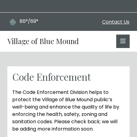
86°/69°
Contact Us
Village of Blue Mound
Code Enforcement
The Code Enforcement Division helps to
protect the Village of Blue Mound public’s
well-being and enhance the quality of life by
enforcing the health, safety, zoning and
sanitation codes. Please check back; we will
be adding more information soon.