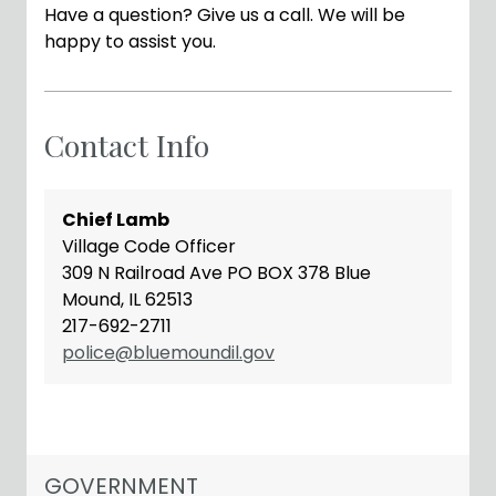
Have a question? Give us a call. We will be
happy to assist you.
Contact Info
Chief Lamb
Village Code Officer
309 N Railroad Ave PO BOX 378 Blue
Mound, IL 62513
217-692-2711
police@bluemoundil.gov
NAVIGATION FOR SECTION
GOVERNMENT