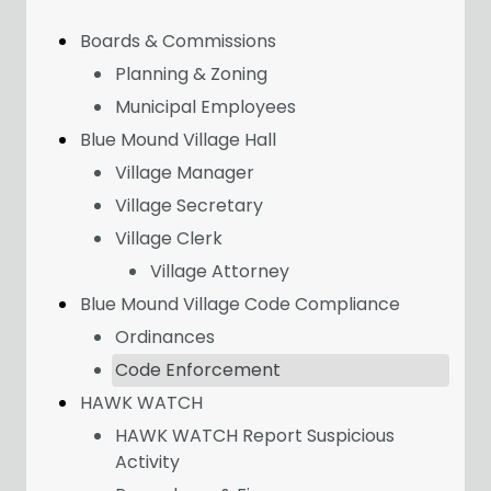
Boards & Commissions
Planning & Zoning
Municipal Employees
Blue Mound Village Hall
Village Manager
Village Secretary
Village Clerk
Village Attorney
Blue Mound Village Code Compliance
Ordinances
Code Enforcement
HAWK WATCH
HAWK WATCH Report Suspicious
Activity