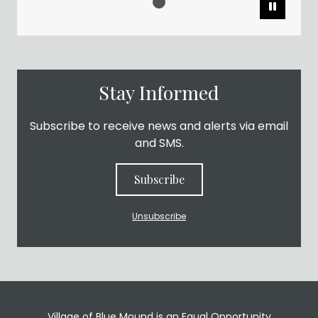
Pause
Stay Informed
Subscribe to receive news and alerts via email
and SMS.
Subscribe
Unsubscribe
Village of Blue Mound is an Equal Opportunity