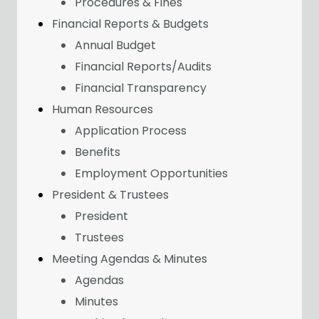
Procedures & Fines
Financial Reports & Budgets
Annual Budget
Financial Reports/Audits
Financial Transparency
Human Resources
Application Process
Benefits
Employment Opportunities
President & Trustees
President
Trustees
Meeting Agendas & Minutes
Agendas
Minutes