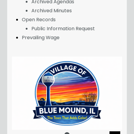
Archived Agendas
Archived Minutes
Open Records
Public Information Request
Prevailing Wage