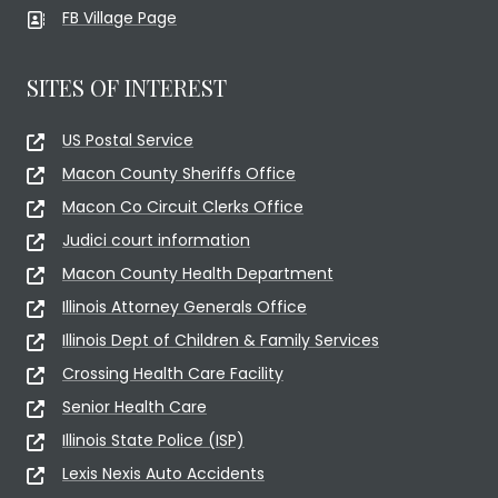
FB Village Page
SITES OF INTEREST
US Postal Service
Macon County Sheriffs Office
Macon Co Circuit Clerks Office
Judici court information
Macon County Health Department
Illinois Attorney Generals Office
Illinois Dept of Children & Family Services
Crossing Health Care Facility
Senior Health Care
Illinois State Police (ISP)
Lexis Nexis Auto Accidents