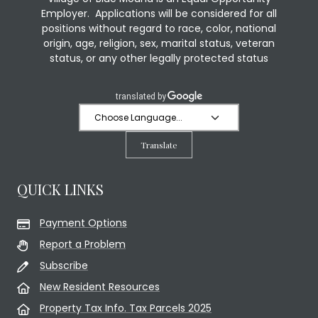
Employer. Applications will be considered for all
positions without regard to race, color, national
origin, age, religion, sex, marital status, veteran
status, or any other legally protected status
Translate
QUICK LINKS
Payment Options
Report a Problem
Subscribe
New Resident Resources
Property Tax Info. Tax Parcels 2025