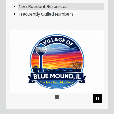
New Resident Resources
Frequently Called Numbers
Pause