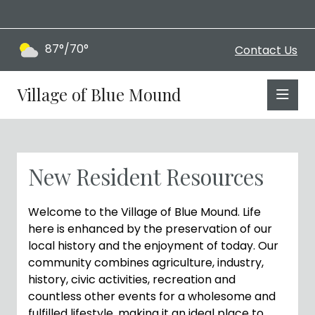
87°/70°
Contact Us
Village of Blue Mound
New Resident Resources
Welcome to the Village of Blue Mound. Life
here is enhanced by the preservation of our
local history and the enjoyment of today. Our
community combines agriculture, industry,
history, civic activities, recreation and
countless other events for a wholesome and
fulfilled lifestyle, making it an ideal place to