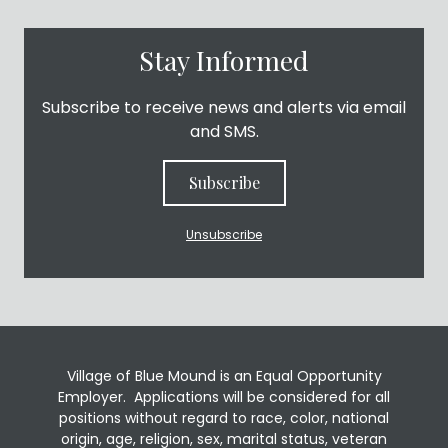
Stay Informed
Subscribe to receive news and alerts via email
and SMS.
Subscribe
Unsubscribe
Village of Blue Mound is an Equal Opportunity
Employer. Applications will be considered for all
positions without regard to race, color, national
origin, age, religion, sex, marital status, veteran