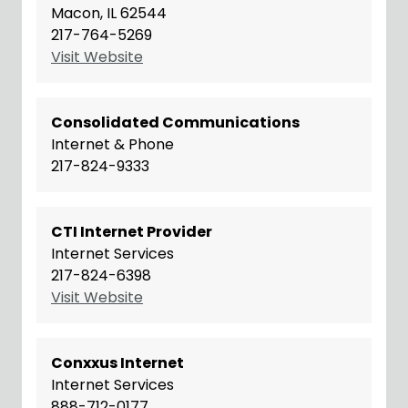
Macon, IL 62544
217-764-5269
Visit Website
Consolidated Communications
Internet & Phone
217-824-9333
CTI Internet Provider
Internet Services
217-824-6398
Visit Website
Conxxus Internet
Internet Services
888-712-0177