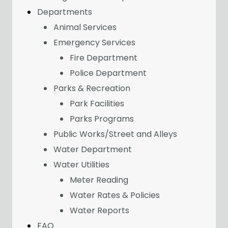
Departments
Animal Services
Emergency Services
Fire Department
Police Department
Parks & Recreation
Park Facilities
Parks Programs
Public Works/Street and Alleys
Water Department
Water Utilities
Meter Reading
Water Rates & Policies
Water Reports
FAQ