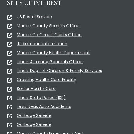
SITES OF INTEREST
US Postal Service
Macon County Sheriffs Office
Macon Co Circuit Clerks Office
Judici court information
Macon County Health Department
Illinois Attorney Generals Office
Illinois Dept of Children & Family Services
Crossing Health Care Facility
Senior Health Care
Illinois State Police (ISP)
Lexis Nexis Auto Accidents
Garbage Service
Garbage Service
Macon County Emergency Alert