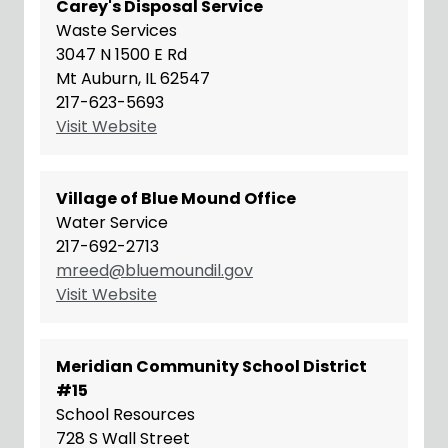
Carey's Disposal Service
Waste Services
3047 N 1500 E Rd
Mt Auburn, IL 62547
217-623-5693
Visit Website
Village of Blue Mound Office
Water Service
217-692-2713
mreed@bluemoundil.gov
Visit Website
Meridian Community School District
#15
School Resources
728 S Wall Street