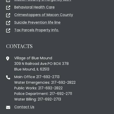
Behavioral Health Care
Crimestoppers of Macon County
Suicide Prevention life line
Tax Parcels Property Info.
CONTACTS
Village of Blue Mound
309 N Railroad Ave.PO BOX 378
Blue Mound, IL 62513
Main Office 217-692-2713
Water Emergencies: 217-692-2822
Public Works: 217-692-2822
Police Department: 217-692-2711
Water Billing: 217-692-2713
Contact Us