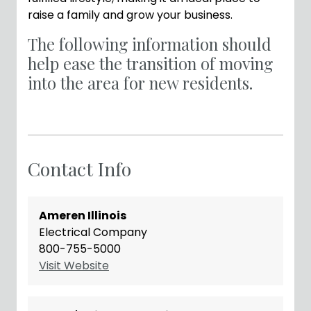
raise a family and grow your business.
The following information should
help ease the transition of moving
into the area for new residents.
Contact Info
Ameren Illinois
Electrical Company
800-755-5000
Visit Website