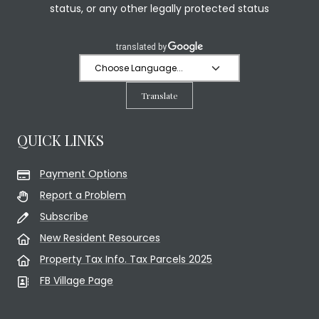
status, or any other legally protected status
Translate
QUICK LINKS
Payment Options
Report a Problem
Subscribe
New Resident Resources
Property Tax Info. Tax Parcels 2025
FB Village Page