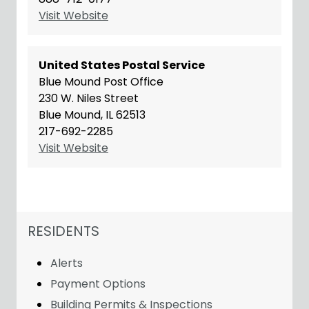
Visit Website
United States Postal Service
Blue Mound Post Office
230 W. Niles Street
Blue Mound, IL 62513
217-692-2285
Visit Website
NAVIGATION FOR SECTION
RESIDENTS
Alerts
Payment Options
Building Permits & Inspections