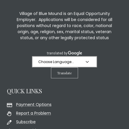
Village of Blue Mound is an Equal Opportunity
Employer. Applications will be considered for all
positions without regard to race, color, national
origin, age, religion, sex, marital status, veteran
status, or any other legally protected status
Translate
QUICK LINKS
Payment Options
Report a Problem
Subscribe