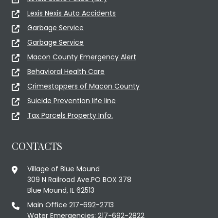
Lexis Nexis Auto Accidents
Garbage Service
Garbage Service
Macon County Emergency Alert
Behavioral Health Care
Crimestoppers of Macon County
Suicide Prevention life line
Tax Parcels Property Info.
CONTACTS
Village of Blue Mound
309 N Railroad Ave.PO BOX 378
Blue Mound, IL 62513
Main Office 217-692-2713
Water Emergencies: 217-692-2822