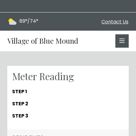
89°/74°
Contact Us
Village of Blue Mound
Meter Reading
STEP 1
STEP 2
STEP 3