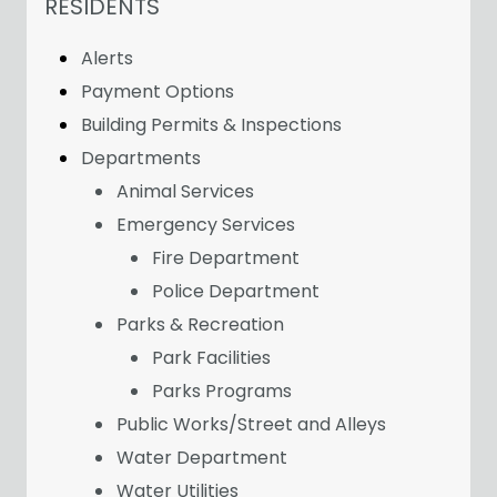
NAVIGATION FOR SECTION
RESIDENTS
Alerts
Payment Options
Building Permits & Inspections
Departments
Animal Services
Emergency Services
Fire Department
Police Department
Parks & Recreation
Park Facilities
Parks Programs
Public Works/Street and Alleys
Water Department
Water Utilities