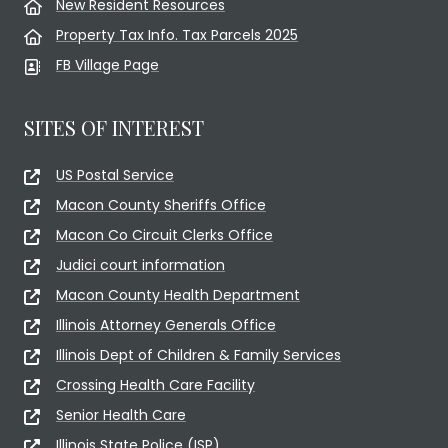
New Resident Resources
Property Tax Info. Tax Parcels 2025
FB Village Page
SITES OF INTEREST
US Postal Service
Macon County Sheriffs Office
Macon Co Circuit Clerks Office
Judici court information
Macon County Health Department
Illinois Attorney Generals Office
Illinois Dept of Children & Family Services
Crossing Health Care Facility
Senior Health Care
Illinois State Police (ISP)