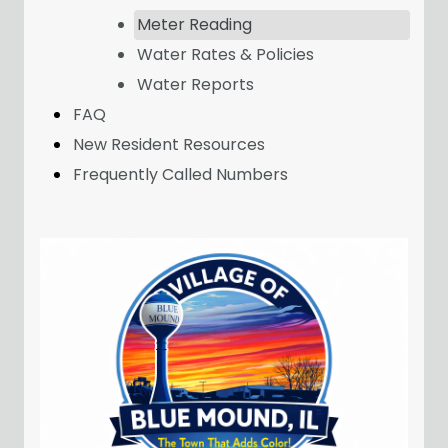
Meter Reading
Water Rates & Policies
Water Reports
FAQ
New Resident Resources
Frequently Called Numbers