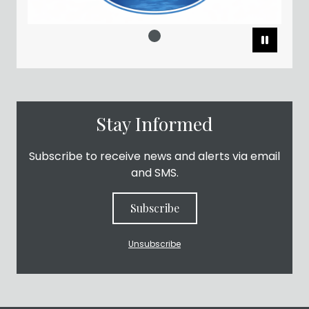
Pause
Stay Informed
Subscribe to receive news and alerts via email
and SMS.
Subscribe
Unsubscribe