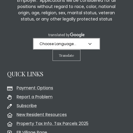
Employer. Applications will be considered for all
positions without regard to race, color, national
origin, age, religion, sex, marital status, veteran
status, or any other legally protected status
Translate
QUICK LINKS
Payment Options
Report a Problem
Subscribe
New Resident Resources
Property Tax Info. Tax Parcels 2025
FB Village Page