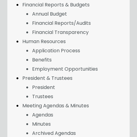
Financial Reports & Budgets
Annual Budget
Financial Reports/Audits
Financial Transparency
Human Resources
Application Process
Benefits
Employment Opportunities
President & Trustees
President
Trustees
Meeting Agendas & Minutes
Agendas
Minutes
Archived Agendas