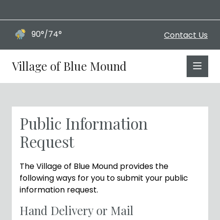
90°/74°
Contact Us
Village of Blue Mound
Public Information
Request
The Village of Blue Mound provides the
following ways for you to submit your public
information request.
Hand Delivery or Mail