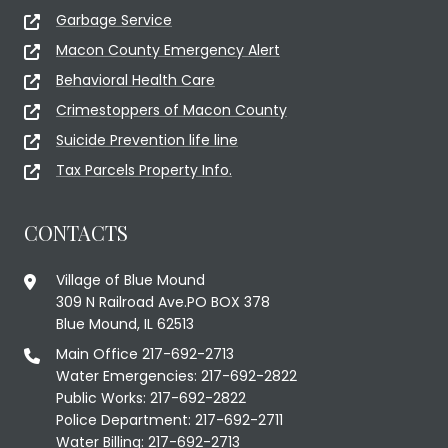
Garbage Service
Macon County Emergency Alert
Behavioral Health Care
Crimestoppers of Macon County
Suicide Prevention life line
Tax Parcels Property Info.
CONTACTS
Village of Blue Mound
309 N Railroad Ave.PO BOX 378
Blue Mound, IL 62513
Main Office 217-692-2713
Water Emergencies: 217-692-2822
Public Works: 217-692-2822
Police Department: 217-692-2711
Water Billing: 217-692-2713