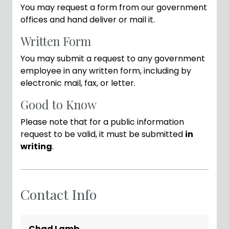
You may request a form from our government
offices and hand deliver or mail it.
Written Form
You may submit a request to any government
employee in any written form, including by
electronic mail, fax, or letter.
Good to Know
Please note that for a public information
request to be valid, it must be submitted
in
writing
.
Contact Info
Chad Lamb