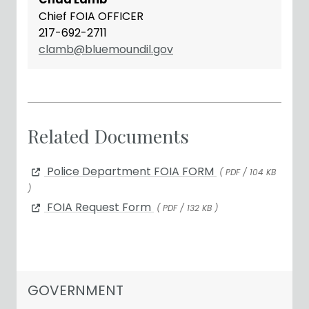
Chief FOIA OFFICER
217-692-2711
clamb@bluemoundil.gov
Related Documents
Police Department FOIA FORM
( PDF / 104 KB
)
FOIA Request Form
( PDF / 132 KB )
NAVIGATION FOR SECTION
GOVERNMENT