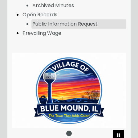
Archived Minutes
Open Records
Public Information Request
Prevailing Wage
Pause