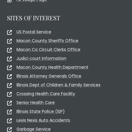
SITES OF INTEREST
US Postal Service
Macon County Sheriffs Office
Macon Co Circuit Clerks Office
Judici court information
Macon County Health Department
Illinois Attorney Generals Office
Illinois Dept of Children & Family Services
Crossing Health Care Facility
Senior Health Care
Illinois State Police (ISP)
Lexis Nexis Auto Accidents
Garbage Service