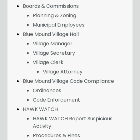
Boards & Commissions
Planning & Zoning
Municipal Employees
Blue Mound Village Hall
Village Manager
Village Secretary
Village Clerk
Village Attorney
Blue Mound Village Code Compliance
Ordinances
Code Enforcement
HAWK WATCH
HAWK WATCH Report Suspicious
Activity
Procedures & Fines