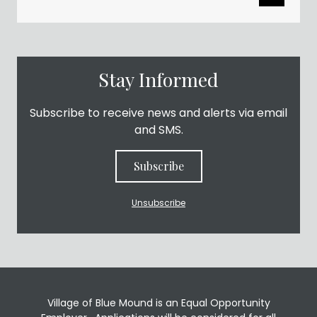
Stay Informed
Subscribe to receive news and alerts via email
and SMS.
Subscribe
Unsubscribe
Village of Blue Mound is an Equal Opportunity