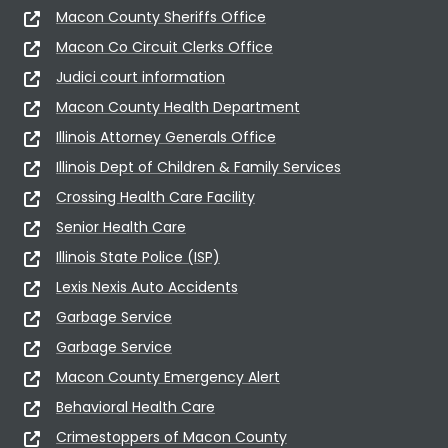
Macon County Sheriffs Office
Macon Co Circuit Clerks Office
Judici court information
Macon County Health Department
Illinois Attorney Generals Office
Illinois Dept of Children & Family Services
Crossing Health Care Facility
Senior Health Care
Illinois State Police (ISP)
Lexis Nexis Auto Accidents
Garbage Service
Garbage Service
Macon County Emergency Alert
Behavioral Health Care
Crimestoppers of Macon County