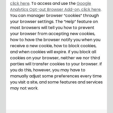
click here
. To access and use the
Google
Analytics Opt-out Browser Add-on, click here
.
You can manager browser “cookies” through
your browser settings. The “Help” feature on
most browsers will tell you how to prevent
your browser from accepting new cookies,
how to have the browser notify you when you
receive a new cookie, how to block cookies,
and when cookies will expire. If you block all
cookies on your browser, neither we nor third
parties will transfer cookies to your browser. If
you do this, however, you may have to
manually adjust some preferences every time
you visit a site, and some features and services
may not work.