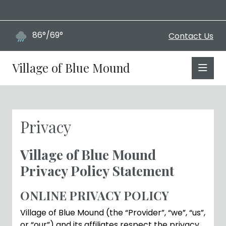
86°/69°
Contact Us
Village of Blue Mound
Privacy
Village of Blue Mound
Privacy Policy Statement
ONLINE PRIVACY POLICY
Village of Blue Mound (the “Provider”, “we”, “us”,
or “our”) and its affiliates respect the privacy