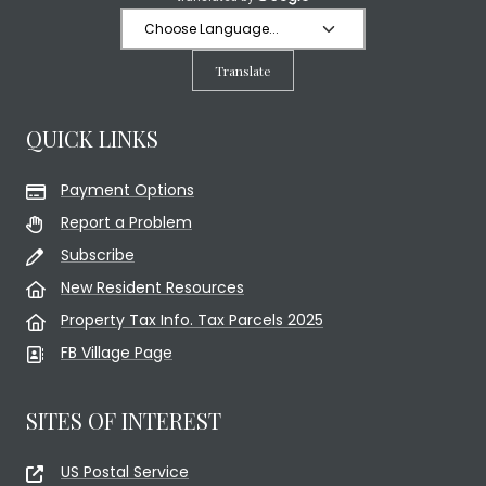
Translate
QUICK LINKS
Payment Options
Report a Problem
Subscribe
New Resident Resources
Property Tax Info. Tax Parcels 2025
FB Village Page
SITES OF INTEREST
US Postal Service