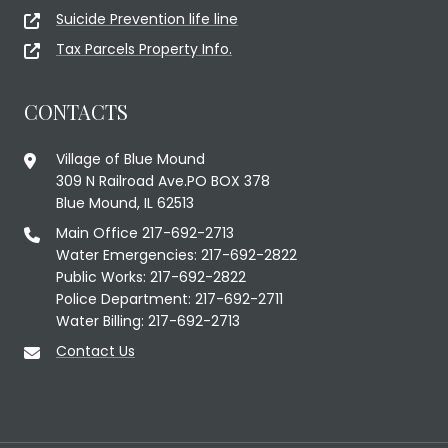
Suicide Prevention life line
Tax Parcels Property Info.
CONTACTS
Village of Blue Mound
309 N Railroad Ave.PO BOX 378
Blue Mound, IL 62513
Main Office 217-692-2713
Water Emergencies: 217-692-2822
Public Works: 217-692-2822
Police Department: 217-692-2711
Water Billing: 217-692-2713
Contact Us