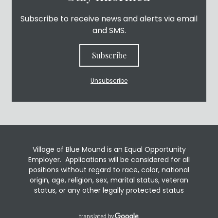
Subscribe to receive news and alerts via email
and SMS.
Subscribe
Unsubscribe
Village of Blue Mound is an Equal Opportunity
Employer. Applications will be considered for all
positions without regard to race, color, national
origin, age, religion, sex, marital status, veteran
status, or any other legally protected status