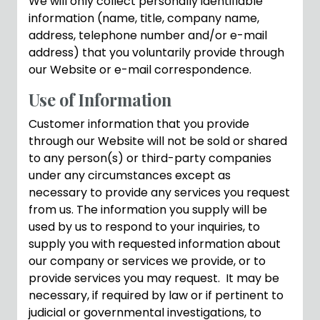
We will only collect personally identifiable
information (name, title, company name,
address, telephone number and/or e-mail
address) that you voluntarily provide through
our Website or e-mail correspondence.
Use of Information
Customer information that you provide
through our Website will not be sold or shared
to any person(s) or third-party companies
under any circumstances except as
necessary to provide any services you request
from us. The information you supply will be
used by us to respond to your inquiries, to
supply you with requested information about
our company or services we provide, or to
provide services you may request. It may be
necessary, if required by law or if pertinent to
judicial or governmental investigations, to