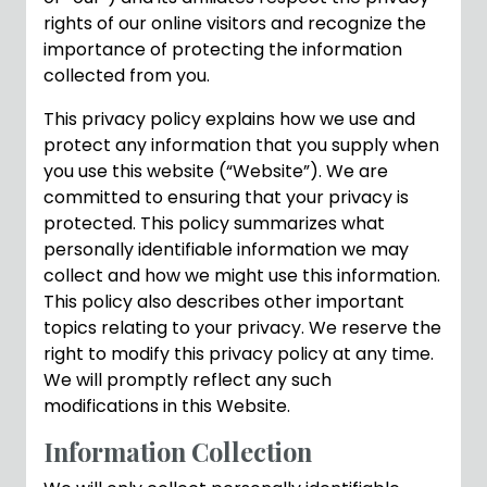
rights of our online visitors and recognize the
importance of protecting the information
collected from you.
This privacy policy explains how we use and
protect any information that you supply when
you use this website (“Website”). We are
committed to ensuring that your privacy is
protected. This policy summarizes what
personally identifiable information we may
collect and how we might use this information.
This policy also describes other important
topics relating to your privacy. We reserve the
right to modify this privacy policy at any time.
We will promptly reflect any such
modifications in this Website.
Information Collection