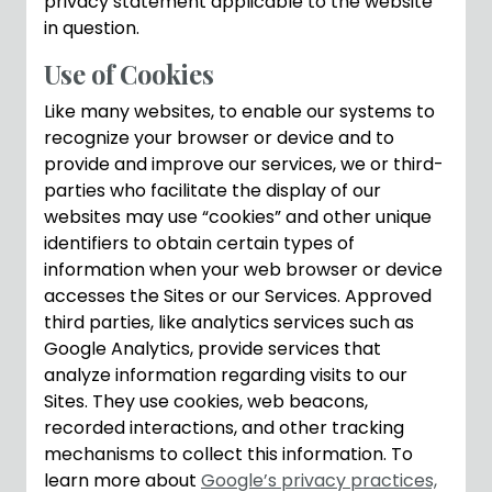
privacy statement applicable to the website
in question.
Use of Cookies
Like many websites, to enable our systems to
recognize your browser or device and to
provide and improve our services, we or third-
parties who facilitate the display of our
websites may use “cookies” and other unique
identifiers to obtain certain types of
information when your web browser or device
accesses the Sites or our Services. Approved
third parties, like analytics services such as
Google Analytics, provide services that
analyze information regarding visits to our
Sites. They use cookies, web beacons,
recorded interactions, and other tracking
mechanisms to collect this information. To
learn more about
Google’s privacy practices,