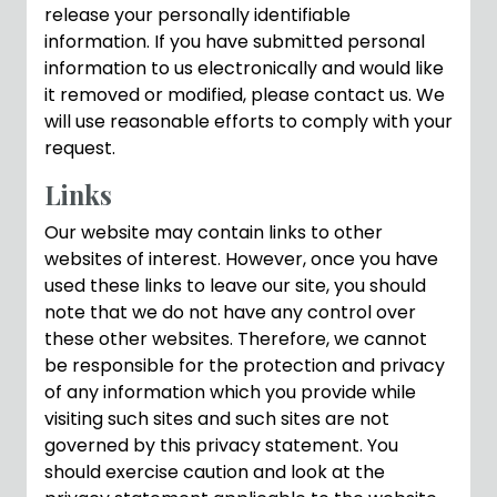
release your personally identifiable
information. If you have submitted personal
information to us electronically and would like
it removed or modified, please contact us. We
will use reasonable efforts to comply with your
request.
Links
Our website may contain links to other
websites of interest. However, once you have
used these links to leave our site, you should
note that we do not have any control over
these other websites. Therefore, we cannot
be responsible for the protection and privacy
of any information which you provide while
visiting such sites and such sites are not
governed by this privacy statement. You
should exercise caution and look at the