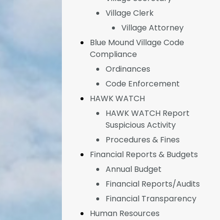
Village Clerk
Village Attorney
Blue Mound Village Code
Compliance
Ordinances
Code Enforcement
HAWK WATCH
HAWK WATCH Report
Suspicious Activity
Procedures & Fines
Financial Reports & Budgets
Annual Budget
Financial Reports/Audits
Financial Transparency
Human Resources