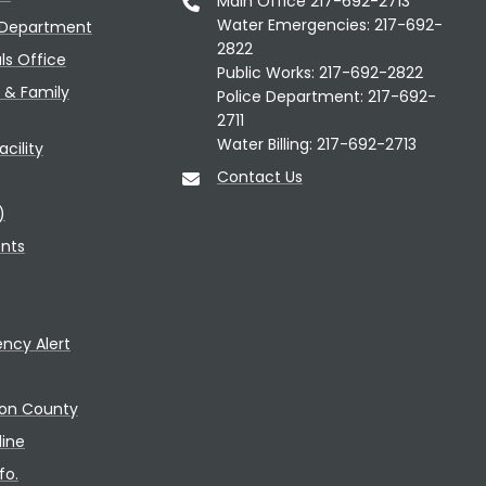
Main Office 217-692-2713
Water Emergencies: 217-692-
 Department
2822
als Office
Public Works: 217-692-2822
n & Family
Police Department: 217-692-
2711
Water Billing: 217-692-2713
cility
Contact Us
)
ents
ncy Alert
con County
line
fo.