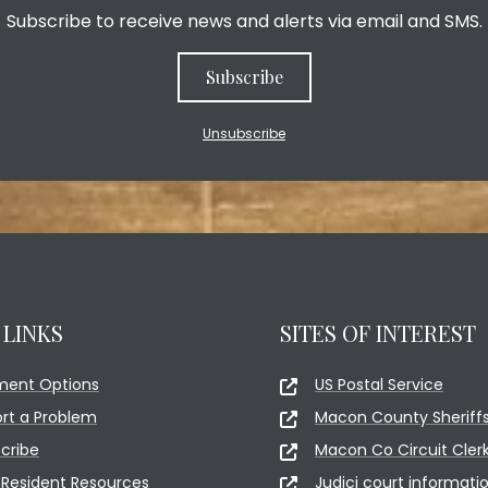
Subscribe to receive news and alerts via email and SMS.
Subscribe
Unsubscribe
 LINKS
SITES OF INTEREST
ment Options
US Postal Service
rt a Problem
Macon County Sheriffs
cribe
Macon Co Circuit Cler
Resident Resources
Judici court informati