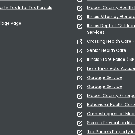
erty Tax Info. Tax Parcels
Macon County Health
5
Illinois Attorney Gener
illage Page
Illinois Dept of Childre
Services
Crossing Health Care Fa
Senior Health Care
Illinois State Police (ISP
Lexis Nexis Auto Accid
Garbage Service
Garbage Service
Macon County Emerge
Behavioral Health Care
Crimestoppers of Ma
Suicide Prevention life 
Tax Parcels Property In