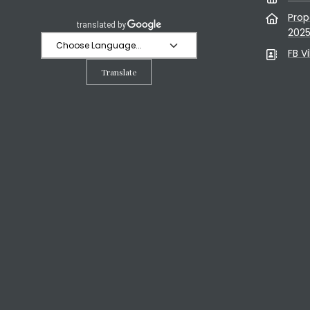
Prop
202
FB V
Translate