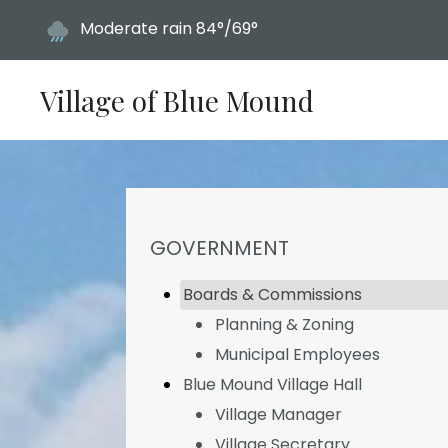
Today's weather:
Moderate rain
84°/69°
Village of Blue Mound
NAVIGATION FOR SECTION
GOVERNMENT
Boards & Commissions
Planning & Zoning
Municipal Employees
Blue Mound Village Hall
Village Manager
Village Secretary