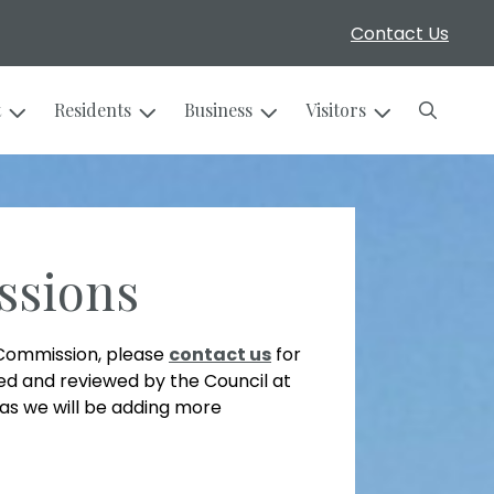
Contact Us
Search
t
Residents
Business
Visitors
ssions
r Commission, please
contact us
for
filed and reviewed by the Council at
as we will be adding more