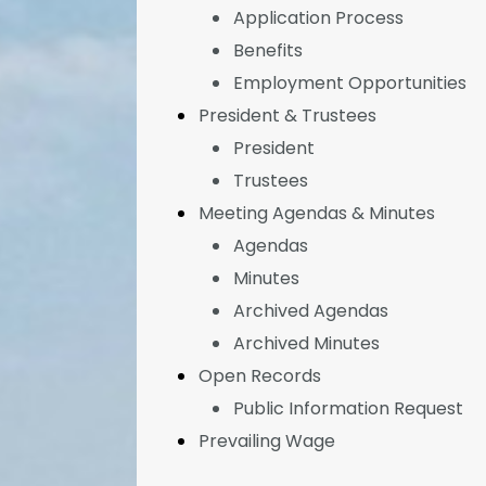
Application Process
Benefits
Employment Opportunities
President & Trustees
President
Trustees
Meeting Agendas & Minutes
Agendas
Minutes
Archived Agendas
Archived Minutes
Open Records
Public Information Request
Prevailing Wage