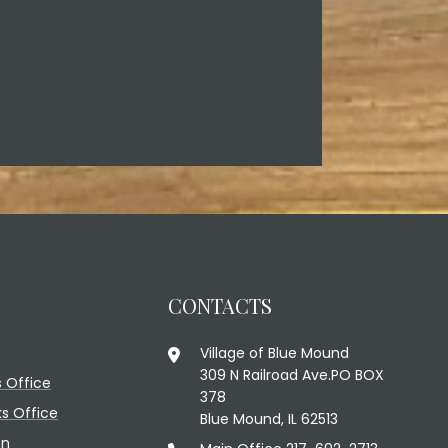
CONTACTS
Village of Blue Mound
309 N Railroad Ave.PO BOX
 Office
378
ks Office
Blue Mound, IL 62513
on