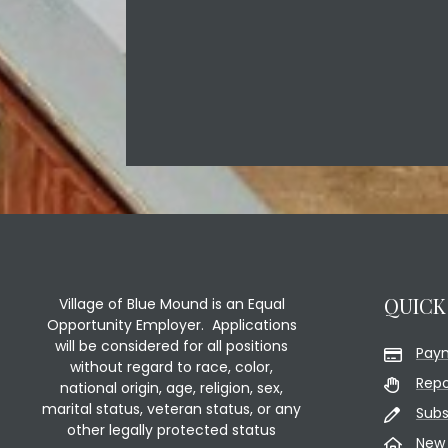
QUICK
Village of Blue Mound is an Equal
Opportunity Employer. Applications
will be considered for all positions
Pay
without regard to race, color,
Repo
national origin, age, religion, sex,
marital status, veteran status, or any
Subs
other legally protected status
New 