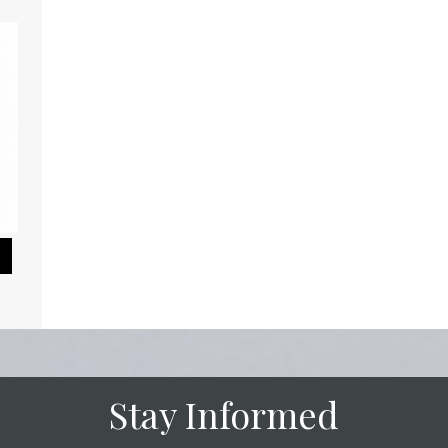
Pause Slideshow
Stay Informed