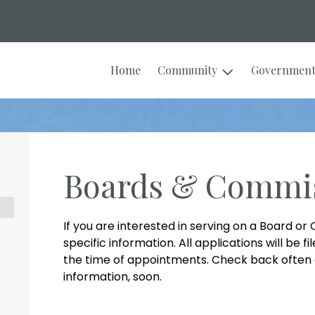
Home
Community
Governmen
Boards & Commi
If you are interested in serving on a Board o
specific information. All applications will be 
the time of appointments. Check back often 
information, soon.