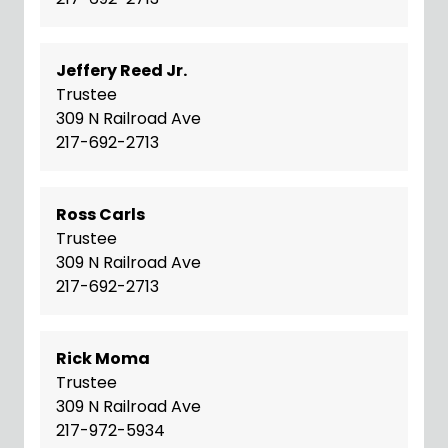
Jeffery Reed Jr.
Trustee
309 N Railroad Ave
217-692-2713
Ross Carls
Trustee
309 N Railroad Ave
217-692-2713
Rick Moma
Trustee
309 N Railroad Ave
217-972-5934