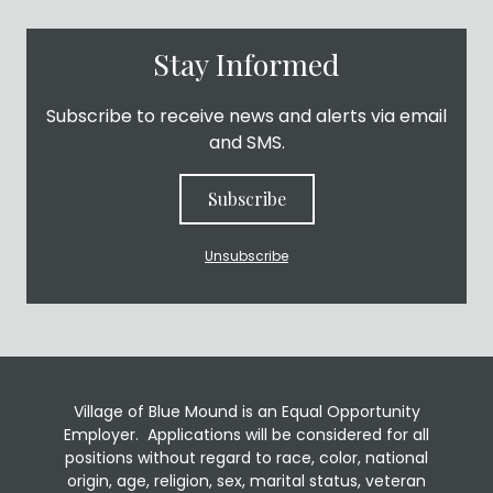
Stay Informed
Subscribe to receive news and alerts via email
and SMS.
Subscribe
Unsubscribe
Village of Blue Mound is an Equal Opportunity
Employer. Applications will be considered for all
positions without regard to race, color, national
origin, age, religion, sex, marital status, veteran