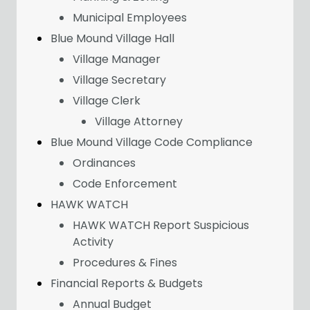
Municipal Employees
Blue Mound Village Hall
Village Manager
Village Secretary
Village Clerk
Village Attorney
Blue Mound Village Code Compliance
Ordinances
Code Enforcement
HAWK WATCH
HAWK WATCH Report Suspicious
Activity
Procedures & Fines
Financial Reports & Budgets
Annual Budget