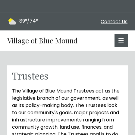
89°/74°
Contact Us
Village of Blue Mound
Trustees
The Village of Blue Mound Trustees act as the
legislative branch of our government, as well
as its policy-making body. The Trustees look
to our community's goals, major projects and
infrastructure improvements ranging from
community growth, land use, finances, and
strategic planning. The Trustees goal is to do