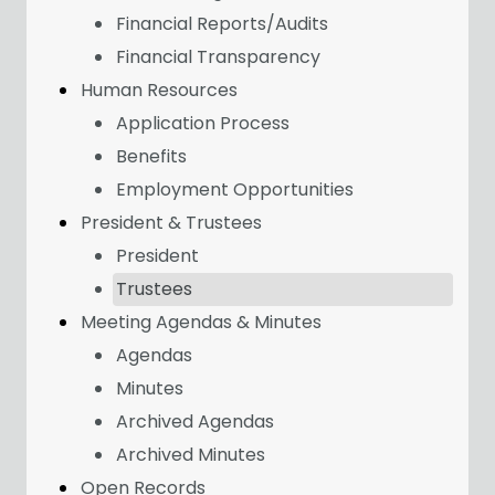
Financial Reports/Audits
Financial Transparency
Human Resources
Application Process
Benefits
Employment Opportunities
President & Trustees
President
Trustees
Meeting Agendas & Minutes
Agendas
Minutes
Archived Agendas
Archived Minutes
Open Records