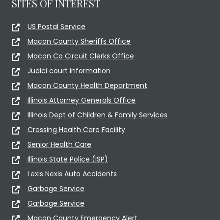
SITES OF INTEREST
US Postal Service
Macon County Sheriffs Office
Macon Co Circuit Clerks Office
Judici court information
Macon County Health Department
Illinois Attorney Generals Office
Illinois Dept of Children & Family Services
Crossing Health Care Facility
Senior Health Care
Illinois State Police (ISP)
Lexis Nexis Auto Accidents
Garbage Service
Garbage Service
Macon County Emergency Alert