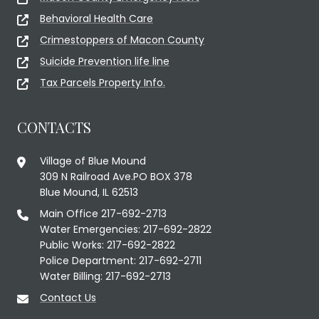
Behavioral Health Care
Crimestoppers of Macon County
Suicide Prevention life line
Tax Parcels Property Info.
CONTACTS
Village of Blue Mound
309 N Railroad Ave.PO BOX 378
Blue Mound, IL 62513
Main Office 217-692-2713
Water Emergencies: 217-692-2822
Public Works: 217-692-2822
Police Department: 217-692-2711
Water Billing: 217-692-2713
Contact Us