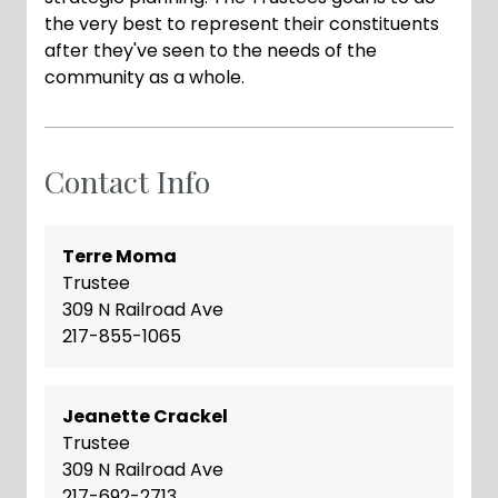
the very best to represent their constituents
after they've seen to the needs of the
community as a whole.
Contact Info
Terre Moma
Trustee
309 N Railroad Ave
217-855-1065
Jeanette Crackel
Trustee
309 N Railroad Ave
217-692-2713