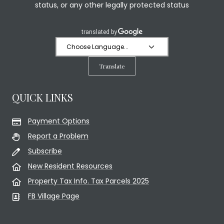
status, or any other legally protected status
Translate
QUICK LINKS
Payment Options
Report a Problem
Subscribe
New Resident Resources
Property Tax Info. Tax Parcels 2025
FB Village Page