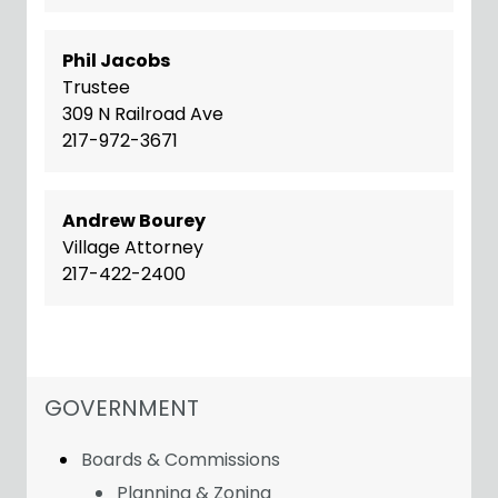
Phil Jacobs
Trustee
309 N Railroad Ave
217-972-3671
Andrew Bourey
Village Attorney
217-422-2400
NAVIGATION FOR SECTION
GOVERNMENT
Boards & Commissions
Planning & Zoning