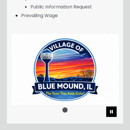
Public Information Request
Prevailing Wage
Pause