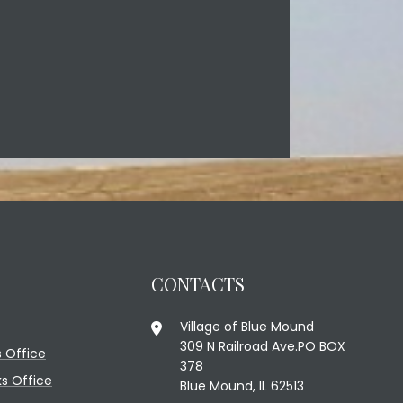
CONTACTS
Village of Blue Mound
309 N Railroad Ave.PO BOX
 Office
378
ks Office
Blue Mound, IL 62513