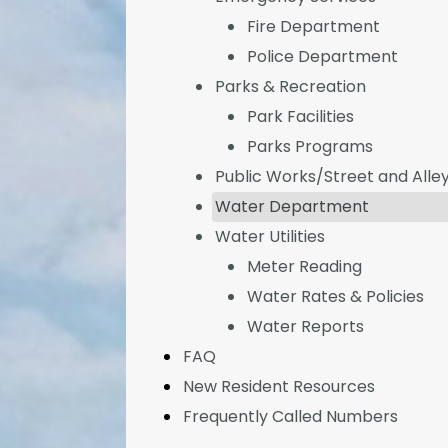
Fire Department
Police Department
Parks & Recreation
Park Facilities
Parks Programs
Public Works/Street and Alle
Water Department
Water Utilities
Meter Reading
Water Rates & Policies
Water Reports
FAQ
New Resident Resources
Frequently Called Numbers