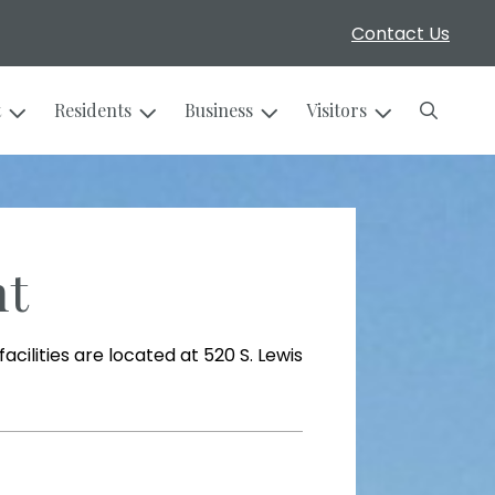
Contact Us
Search
t
Residents
Business
Visitors
nt
cilities are located at 520 S. Lewis