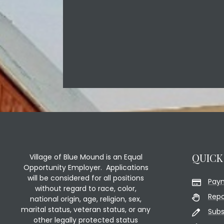
QUICK
Village of Blue Mound is an Equal
Opportunity Employer. Applications
will be considered for all positions
Pay
without regard to race, color,
Repo
national origin, age, religion, sex,
marital status, veteran status, or any
Subs
other legally protected status