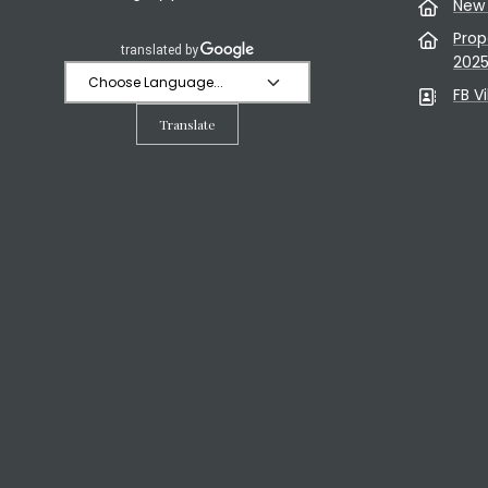
New 
Prop
202
FB V
Translate