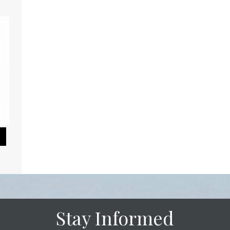
Pause Slideshow
Stay Informed