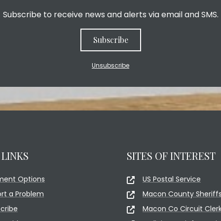
Subscribe to receive news and alerts via email and SMS.
Subscribe
Unsubscribe
 LINKS
SITES OF INTEREST
ment Options
US Postal Service
rt a Problem
Macon County Sheriffs
cribe
Macon Co Circuit Cler