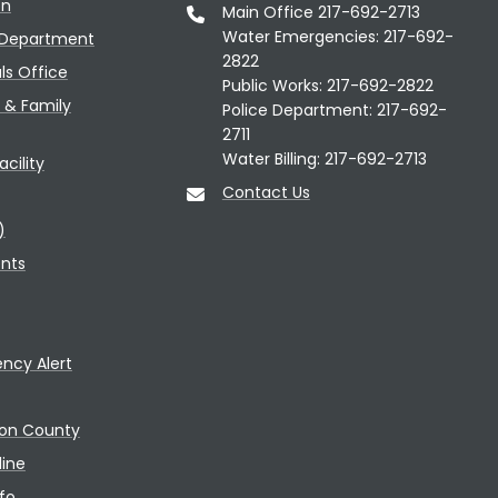
on
Main Office 217-692-2713
Water Emergencies: 217-692-
 Department
2822
als Office
Public Works: 217-692-2822
n & Family
Police Department: 217-692-
2711
Water Billing: 217-692-2713
cility
Contact Us
)
ents
ncy Alert
con County
line
fo.