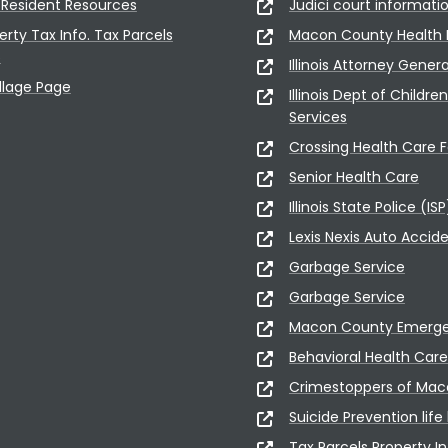
Resident Resources
Judici court informati
erty Tax Info. Tax Parcels
Macon County Health
5
Illinois Attorney Gener
illage Page
Illinois Dept of Childre
Services
Crossing Health Care Fa
Senior Health Care
Illinois State Police (ISP
Lexis Nexis Auto Accid
Garbage Service
Garbage Service
Macon County Emerge
Behavioral Health Care
Crimestoppers of Ma
Suicide Prevention life 
Tax Parcels Property In