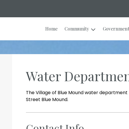
Home
Community
Governmen
Water Departme
The Village of Blue Mound water department fa
Street Blue Mound.
Contact Info