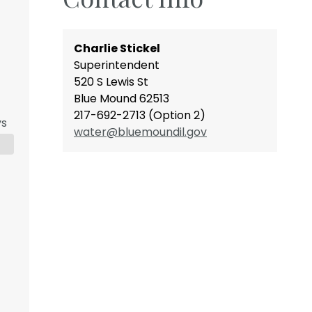
Charlie Stickel
Superintendent
520 S Lewis St
Blue Mound 62513
217-692-2713 (Option 2)
ys
water@bluemoundil.gov