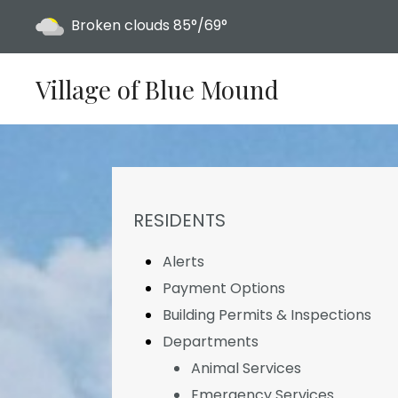
Today's weather:
Broken clouds
85°/69°
Village of Blue Mound
NAVIGATION FOR SECTION
RESIDENTS
Alerts
Payment Options
Building Permits & Inspections
Departments
Animal Services
Emergency Services